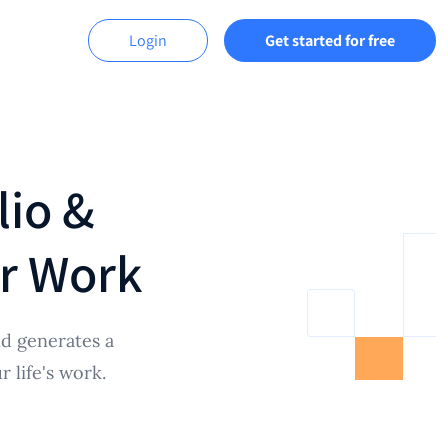
Login
Get started for free
lio &
ur Work
d generates a
 life's work.