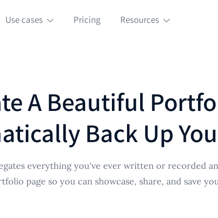
Use cases
Pricing
Resources
te A Beautiful Portfo
tically Back Up Yo
egates everything you've ever written or recorded an
rtfolio page so you can showcase, share, and save your