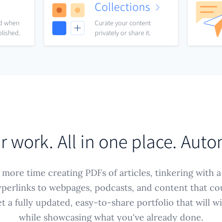
Collections
nd when
Curate your content
blished.
privately or share it.
ur work. All in one place. Auto
more time creating PDFs of articles, tinkering with a
perlinks to webpages, podcasts, and content that co
 a fully updated, easy-to-share portfolio that will 
while showcasing what you've already done.