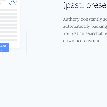
(past, prese
Authory constantly se
automatically backing 
You get an searchable
download anytime.