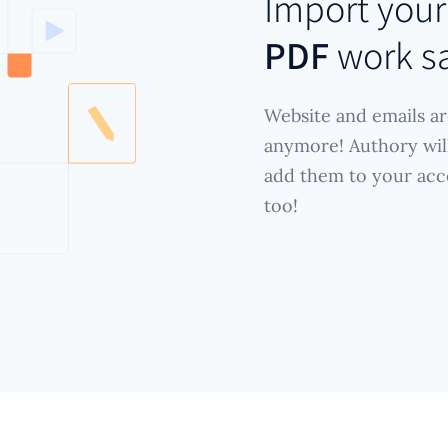
Import you
PDF
work s
Website and emails ar
anymore! Authory wil
add them to your acc
too!