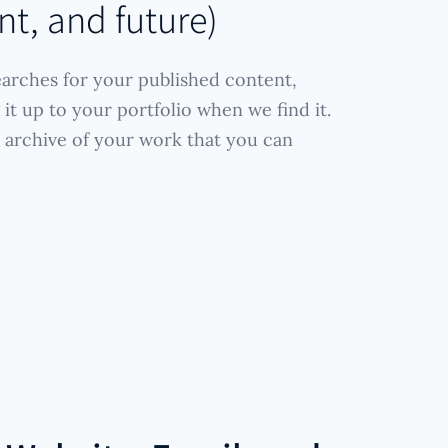
nt, and future)
arches for your published content,
it up to your portfolio when we find it.
 archive of your work that you can