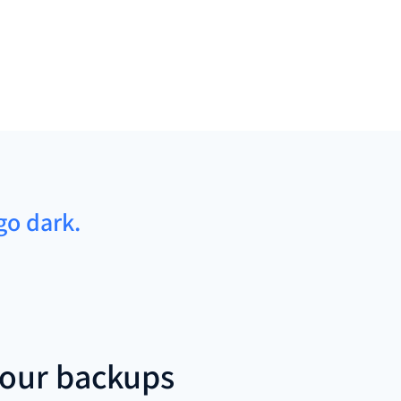
go dark.
our backups