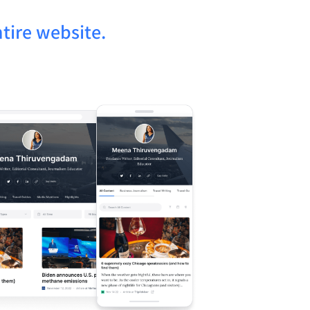
tire website.