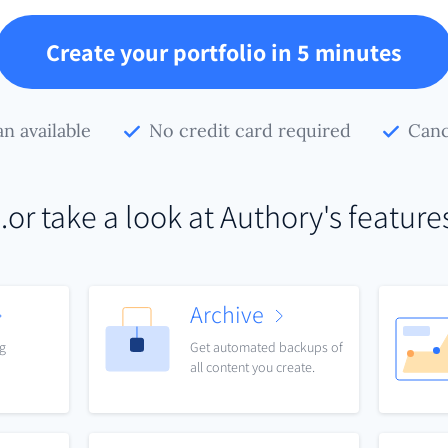
Create your portfolio in 5 minutes
an available
No credit card required
Canc
..or take a look at Authory's feature
Archive
ng
Get automated backups of
all content you create.