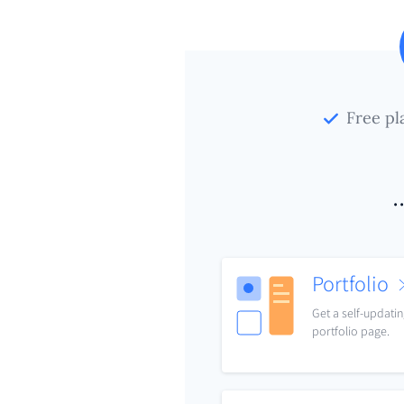
Free pl
.
Portfolio
Get a self-updati
portfolio page.