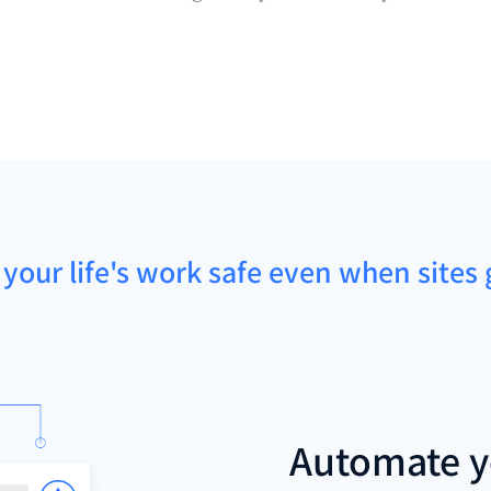
 your life's work safe even when sites 
Automate y