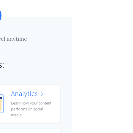
el anytime
s:
Analytics
Learn how your content
performs on social
media.