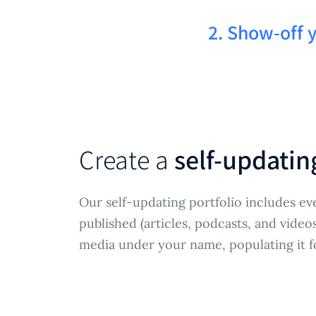
2. Show-off 
Create a
self-updatin
Our self-updating portfolio includes ev
published (articles, podcasts, and video
media under your name, populating it f