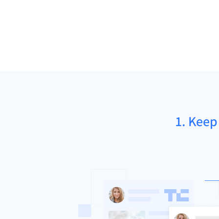
1. Keep