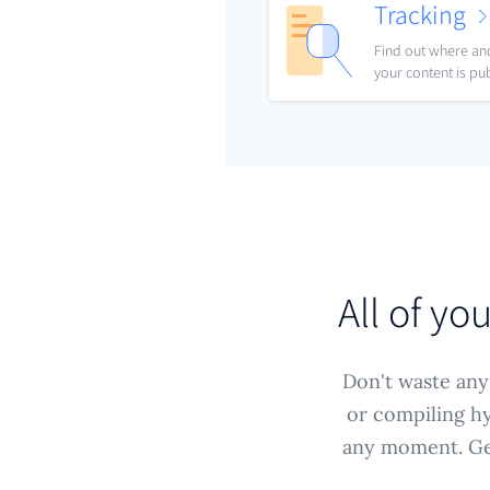
Tracking
Find out where a
your content is pu
All of yo
Don't waste any 
or compiling hy
any moment. Get