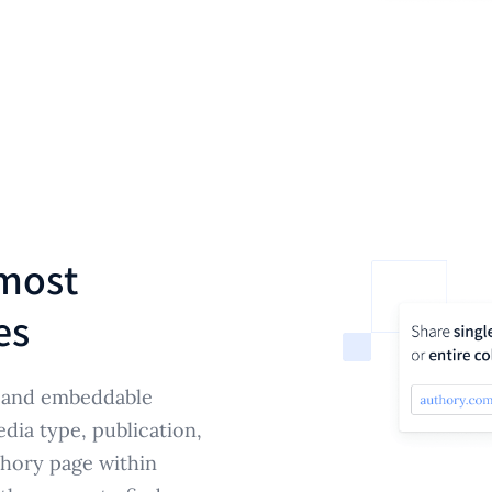
most
es
e and embeddable
edia type, publication,
hory page within