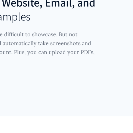
r
Website, Email, and
amples
e difficult to showcase. But not
l automatically take screenshots and
ount. Plus, you can upload your PDFs,