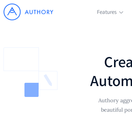
Features
Crea
Automa
Authory aggr
beautiful po