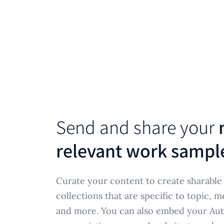
Send and share your
relevant work sampl
Curate your content to create sharabl
collections that are specific to topic, m
and more. You can also embed your Aut