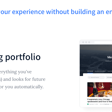
your experience without building an en
g portfolio
erything you've
s) and looks for future
or you automatically.