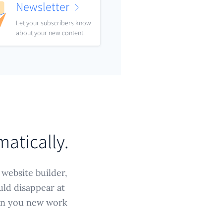
Newsletter
Let your subscribers know
about your new content.
matically.
 website builder,
uld disappear at
win you new work