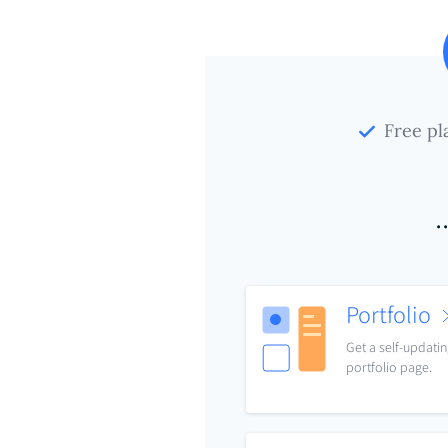
Free pl
.
Portfolio
Get a self-updati
portfolio page.