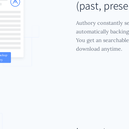
(past, prese
Authory constantly se
automatically backing 
You get an searchable
download anytime.