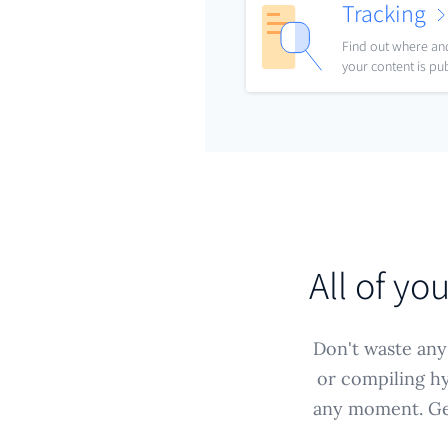
Tracking
Find out where a
your content is pu
All of yo
Don't waste any 
or compiling hy
any moment. Get