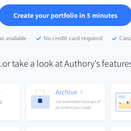
Create your portfolio in 5 minutes
an available
No credit card required
Canc
..or take a look at Authory's feature
Archive
ng
Get automated backups of
all content you create.