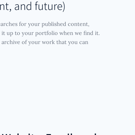
nt, and future)
arches for your published content,
it up to your portfolio when we find it.
 archive of your work that you can