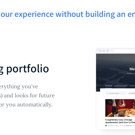
your experience without building an en
g portfolio
erything you've
s) and looks for future
or you automatically.