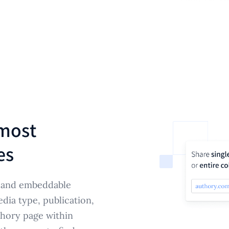
most
es
e and embeddable
edia type, publication,
hory page within