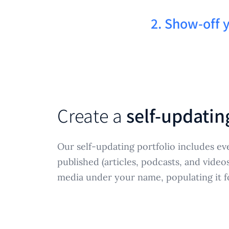
2. Show-off 
Create a
self-updatin
Our self-updating portfolio includes ev
published (articles, podcasts, and video
media under your name, populating it f