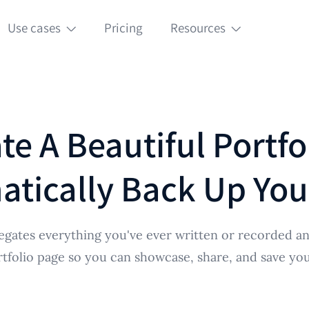
Use cases
Pricing
Resources
te A Beautiful Portfo
tically Back Up Yo
egates everything you've ever written or recorded an
rtfolio page so you can showcase, share, and save your