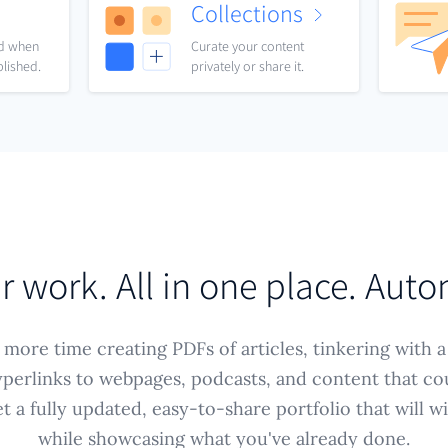
Collections
nd when
Curate your content
blished.
privately or share it.
ur work. All in one place. Auto
more time creating PDFs of articles, tinkering with a
perlinks to webpages, podcasts, and content that co
 a fully updated, easy-to-share portfolio that will 
while showcasing what you've already done.