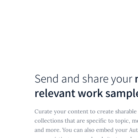
Send and share your
relevant work sampl
Curate your content to create sharabl
collections that are specific to topic, m
and more. You can also embed your Aut