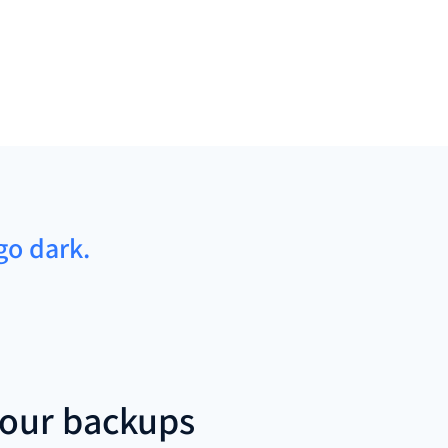
go dark.
our backups