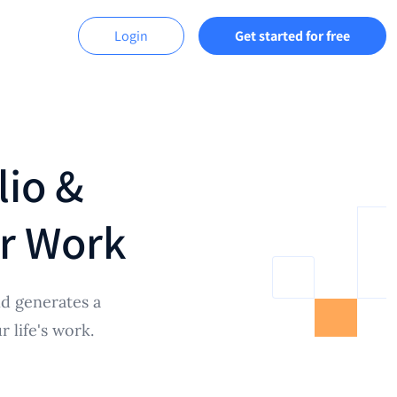
Login
Get started for free
lio &
ur Work
d generates a
 life's work.