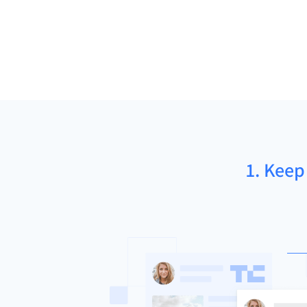
1. Keep