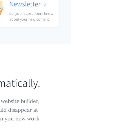
Newsletter
Let your subscribers know
about your new content.
matically.
 website builder,
uld disappear at
win you new work