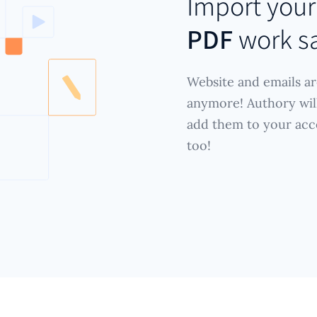
Import you
PDF
work s
Website and emails ar
anymore! Authory wil
add them to your acc
too!