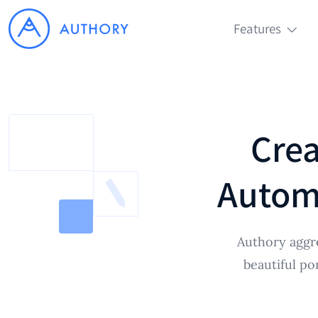
Features
Crea
Automa
Authory aggr
beautiful po