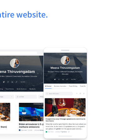
tire website.