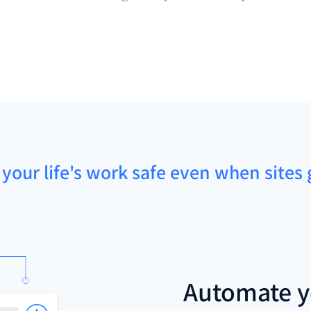
 your life's work safe even when sites 
Automate y