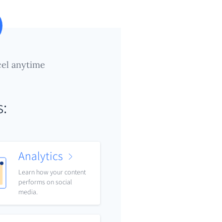
el anytime
s:
Analytics
Learn how your content
performs on social
media.