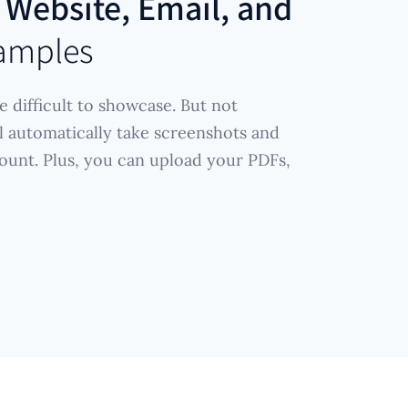
r
Website, Email, and
amples
e difficult to showcase. But not
l automatically take screenshots and
ount. Plus, you can upload your PDFs,