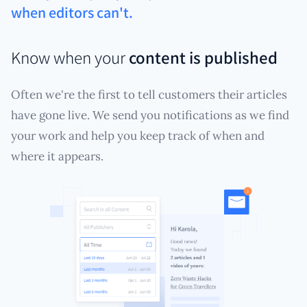
when editors can't.
Know when your
content is published
Often we're the first to tell customers their articles
have gone live. We send you notifications as we find
your work and help you keep track of when and
where it appears.