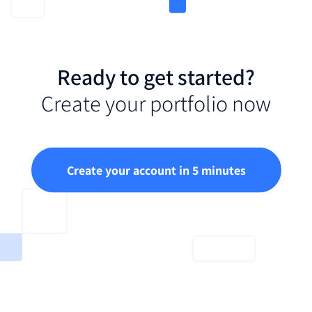
Ready to get started?
Create your portfolio now
Create your account in 5 minutes