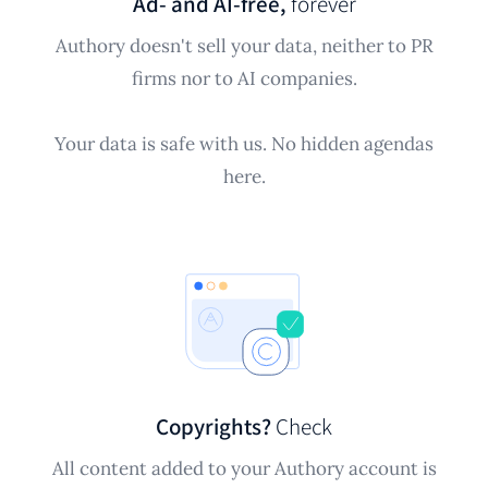
Ad- and AI-free,
forever
Authory doesn't sell your data, neither to PR
firms nor to AI companies.
Your data is safe with us. No hidden agendas
here.
Copyrights?
Check
All content added to your Authory account is