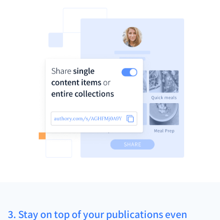
3. Stay on top of your publications even