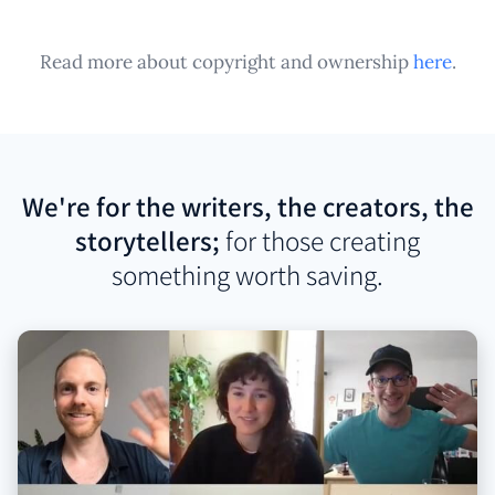
Read more about copyright and ownership
here
.
We're for the writers, the creators, the
storytellers;
for those creating
something worth saving.