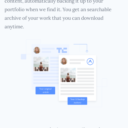
content, automatically backing it up to your
portfolio when we find it. You get an searchable
archive of your work that you can download
anytime.