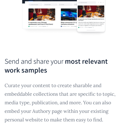
Send and share your
most relevant
work samples
Curate your content to create sharable and
embeddable collections that are specific to topic,
media type, publication, and more. You can also
embed your Authory page within your existing
personal website to make them easy to find.