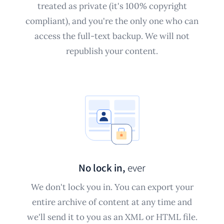
treated as private (it's 100% copyright
compliant), and you're the only one who can
access the full-text backup. We will not
republish your content.
No lock in,
ever
We don't lock you in. You can export your
entire archive of content at any time and
we'll send it to you as an XML or HTML file.