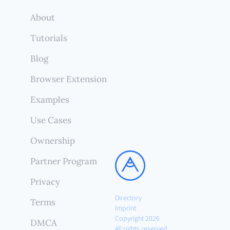
About
Tutorials
Blog
Browser Extension
Examples
Use Cases
Ownership
Partner Program
Privacy
Directory
Terms
Imprint
Copyright 2026
DMCA
All rights reserved.