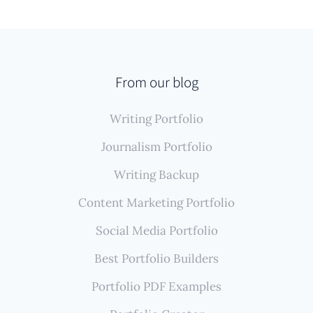
From our blog
Writing Portfolio
Journalism Portfolio
Writing Backup
Content Marketing Portfolio
Social Media Portfolio
Best Portfolio Builders
Portfolio PDF Examples