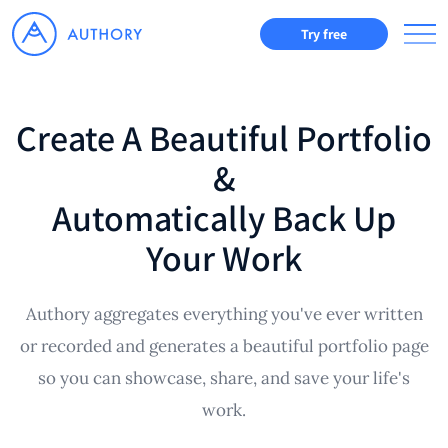
Try free
Create A Beautiful Portfolio
&
Automatically Back Up
Your Work
Authory aggregates everything you've ever written
or recorded and generates a beautiful portfolio page
so you can showcase, share, and save your life's
work.