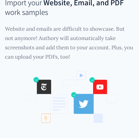
Import your
Website, Email, and PDF
work samples
Website and emails are difficult to showcase. But
not anymore! Authory will automatically take
screenshots and add them to your account. Plus, you
can upload your PDFs, too!