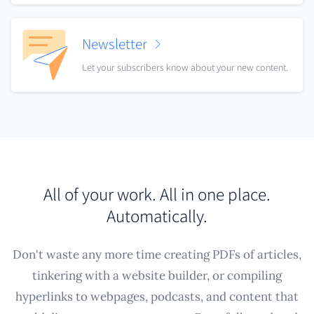
Newsletter
Let your subscribers know about your new content.
All of your work. All in one place.
Automatically.
Don't waste any more time creating PDFs of articles,
tinkering with a website builder, or compiling
hyperlinks to webpages, podcasts, and content that