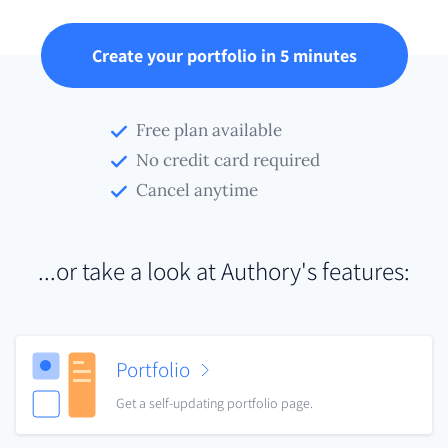
Create your portfolio in 5 minutes
Free plan available
No credit card required
Cancel anytime
...or take a look at Authory's features:
Portfolio
Get a self-updating portfolio page.