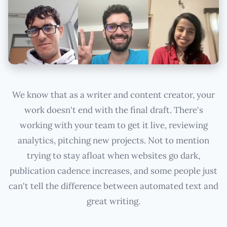
We know that as a writer and content creator, your
work doesn't end with the final draft. There's
working with your team to get it live, reviewing
analytics, pitching new projects. Not to mention
trying to stay afloat when websites go dark,
publication cadence increases, and some people just
can't tell the difference between automated text and
great writing.