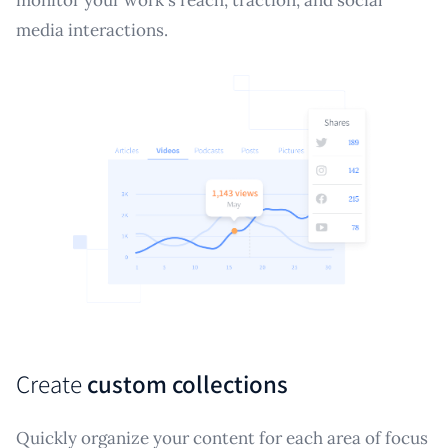
media interactions.
Create
custom collections
Quickly organize your content for each area of focus