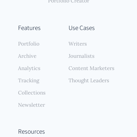
Portfolio Creator
Features
Use Cases
Portfolio
Writers
Archive
Journalists
Analytics
Content Marketers
Tracking
Thought Leaders
Collections
Newsletter
Resources