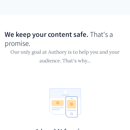
We keep your content safe.
That's a
promise.
Our only goal at Authory is to help you and your
audience. That's why...