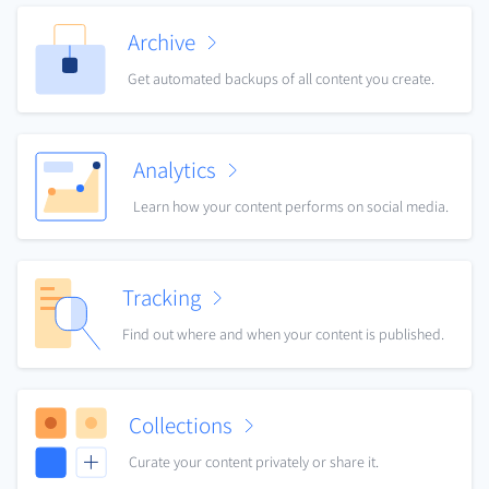
Archive
Get automated backups of all content you create.
Analytics
Learn how your content performs on social media.
Tracking
Find out where and when your content is published.
Collections
Curate your content privately or share it.