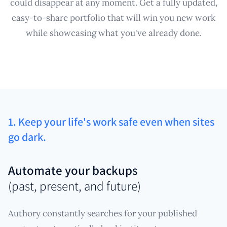
could disappear at any moment. Get a fully updated,
easy-to-share portfolio that will win you new work
while showcasing what you've already done.
1. Keep your life's work safe even when sites
go dark.
Automate your backups
(past, present, and future)
Authory constantly searches for your published