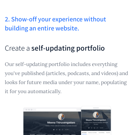
2. Show-off your experience without
building an entire website.
Create a
self-updating portfolio
Our self-updating portfolio includes everything
you've published (articles, podcasts, and videos) and
looks for future media under your name, populating
it for you automatically.