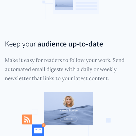
Keep your
audience up-to-date
Make it easy for readers to follow your work. Send
automated email digests with a daily or weekly
newsletter that links to your latest content.