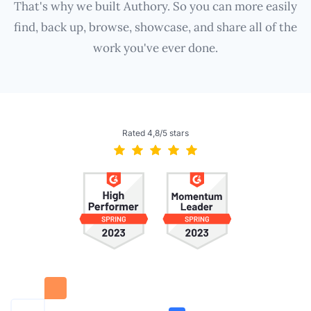
That's why we built Authory. So you can more easily
find, back up, browse, showcase, and share all of the
work you've ever done.
Rated 4,8/5 stars