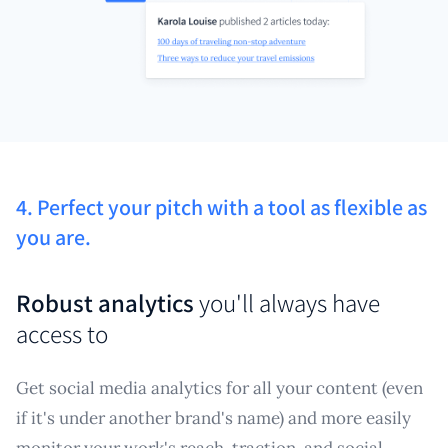
4. Perfect your pitch with a tool as flexible as
you are.
Robust analytics
you'll always have
access to
Get social media analytics for all your content (even
if it's under another brand's name) and more easily
monitor your work's reach, traction, and social