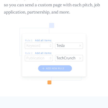
so you can send a custom page with each pitch, job
application, partnership, and more.