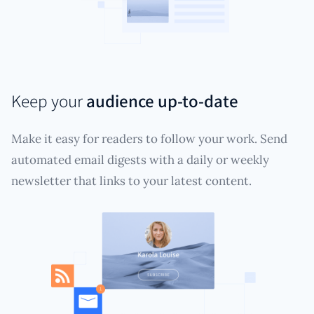
Keep your
audience up-to-date
Make it easy for readers to follow your work. Send
automated email digests with a daily or weekly
newsletter that links to your latest content.