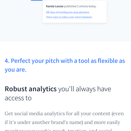
4. Perfect your pitch with a tool as flexible as
you are.
Robust analytics
you'll always have
access to
Get social media analytics for all your content (even
if it's under another brand's name) and more easily
monitor your work's reach, traction, and social