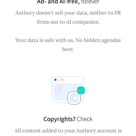
Ad- and AI-free,
forever
Authory doesn't sell your data, neither to PR
firms nor to AI companies.
Your data is safe with us. No hidden agendas
here.
Copyrights?
Check
All content added to your Authory account is