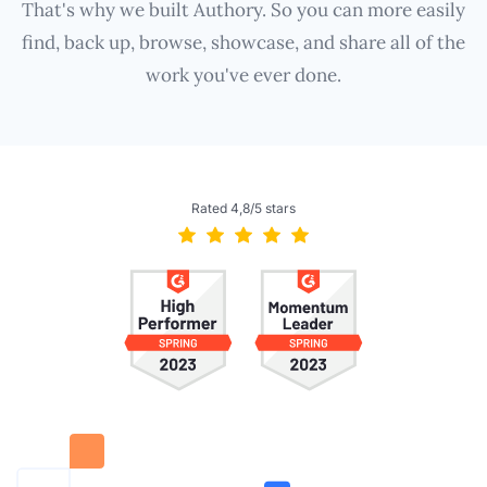
That's why we built Authory. So you can more easily
find, back up, browse, showcase, and share all of the
work you've ever done.
Rated 4,8/5 stars