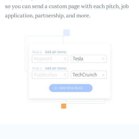
so you can send a custom page with each pitch, job
application, partnership, and more.