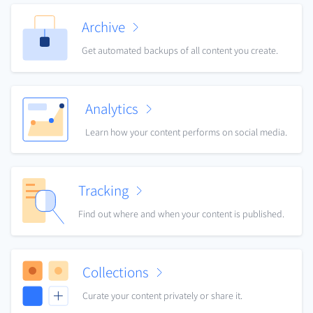
Archive
Get automated backups of all content you create.
Analytics
Learn how your content performs on social media.
Tracking
Find out where and when your content is published.
Collections
Curate your content privately or share it.