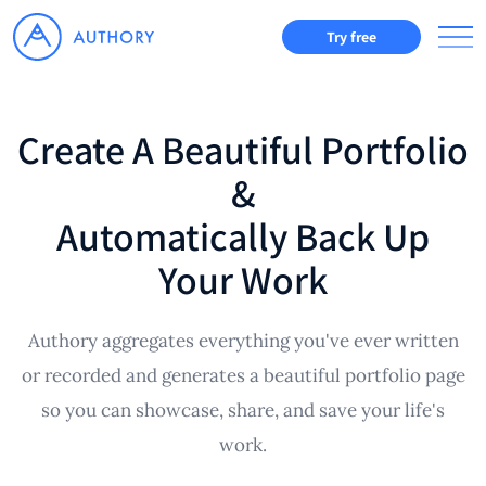
Try free
Create A Beautiful Portfolio
&
Automatically Back Up
Your Work
Authory aggregates everything you've ever written
or recorded and generates a beautiful portfolio page
so you can showcase, share, and save your life's
work.