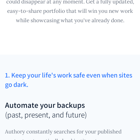
could disappear at any moment. Get a fully updated,
easy-to-share portfolio that will win you new work
while showcasing what you've already done.
1. Keep your life's work safe even when sites
go dark.
Automate your backups
(past, present, and future)
Authory constantly searches for your published