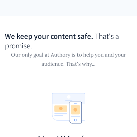
We keep your content safe.
That's a
promise.
Our only goal at Authory is to help you and your
audience. That's why...