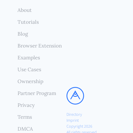
About
Tutorials
Blog
Browser Extension
Examples
Use Cases
Ownership
Partner Program
Privacy
Directory
Terms
Imprint
Copyright 2026
DMCA
All rights reserved.