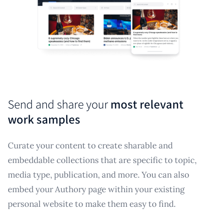
Send and share your
most relevant
work samples
Curate your content to create sharable and
embeddable collections that are specific to topic,
media type, publication, and more. You can also
embed your Authory page within your existing
personal website to make them easy to find.