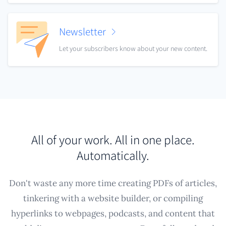
Newsletter
Let your subscribers know about your new content.
All of your work. All in one place.
Automatically.
Don't waste any more time creating PDFs of articles,
tinkering with a website builder, or compiling
hyperlinks to webpages, podcasts, and content that