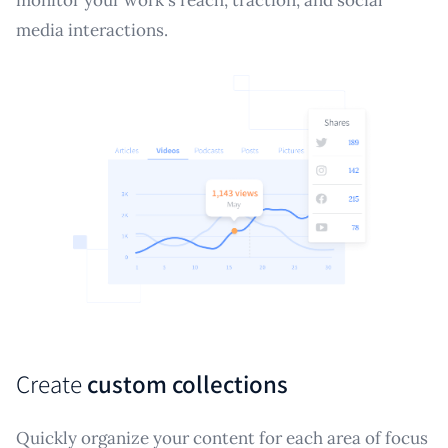
media interactions.
Create
custom collections
Quickly organize your content for each area of focus