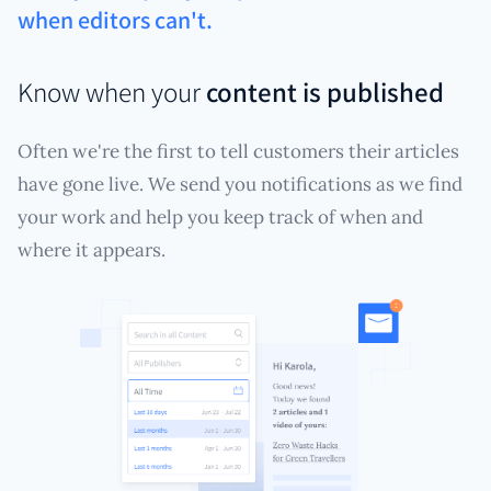
when editors can't.
Know when your
content is published
Often we're the first to tell customers their articles
have gone live. We send you notifications as we find
your work and help you keep track of when and
where it appears.