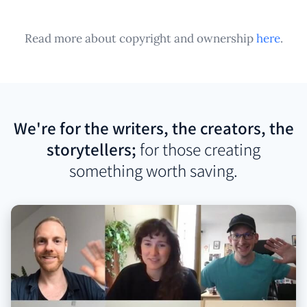
Read more about copyright and ownership
here
.
We're for the writers, the creators, the
storytellers;
for those creating
something worth saving.