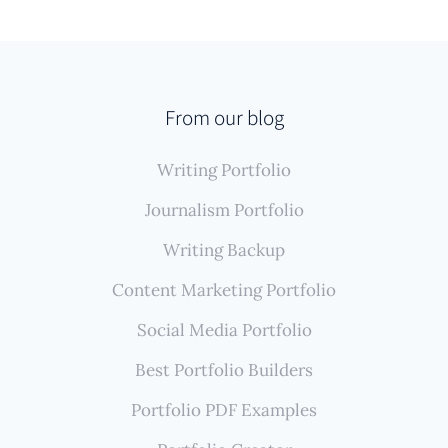
From our blog
Writing Portfolio
Journalism Portfolio
Writing Backup
Content Marketing Portfolio
Social Media Portfolio
Best Portfolio Builders
Portfolio PDF Examples