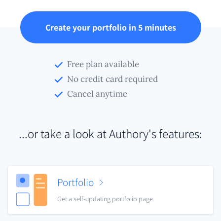
Create your portfolio in 5 minutes
Free plan available
No credit card required
Cancel anytime
...or take a look at Authory's features:
Portfolio
Get a self-updating portfolio page.