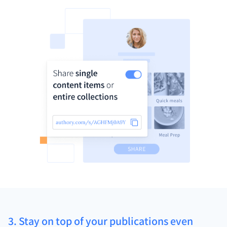
3. Stay on top of your publications even