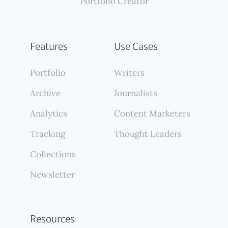
Portfolio Creator
Features
Use Cases
Portfolio
Writers
Archive
Journalists
Analytics
Content Marketers
Tracking
Thought Leaders
Collections
Newsletter
Resources