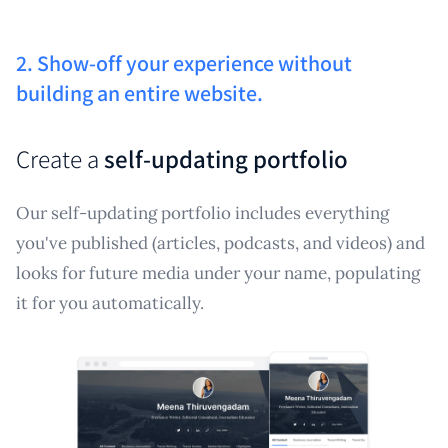
2. Show-off your experience without
building an entire website.
Create a
self-updating portfolio
Our self-updating portfolio includes everything
you've published (articles, podcasts, and videos) and
looks for future media under your name, populating
it for you automatically.