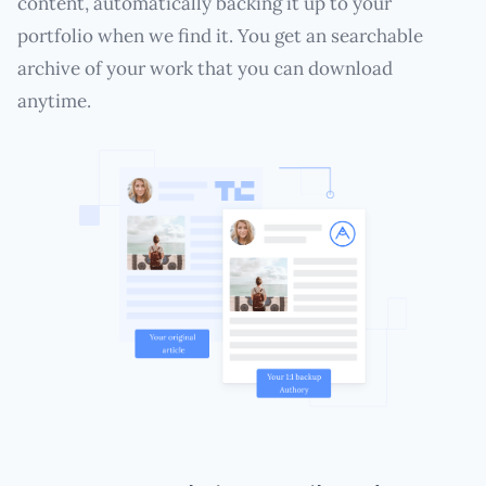
content, automatically backing it up to your
portfolio when we find it. You get an searchable
archive of your work that you can download
anytime.