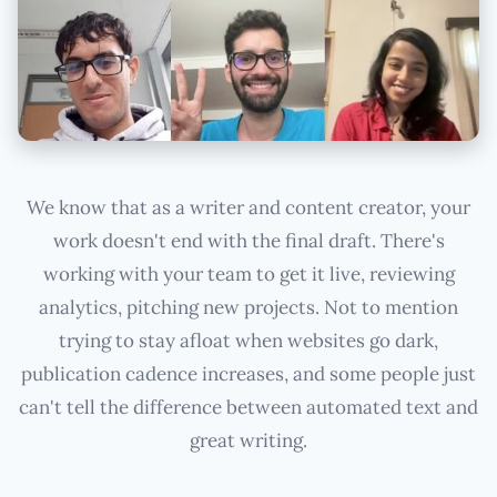
We know that as a writer and content creator, your
work doesn't end with the final draft. There's
working with your team to get it live, reviewing
analytics, pitching new projects. Not to mention
trying to stay afloat when websites go dark,
publication cadence increases, and some people just
can't tell the difference between automated text and
great writing.