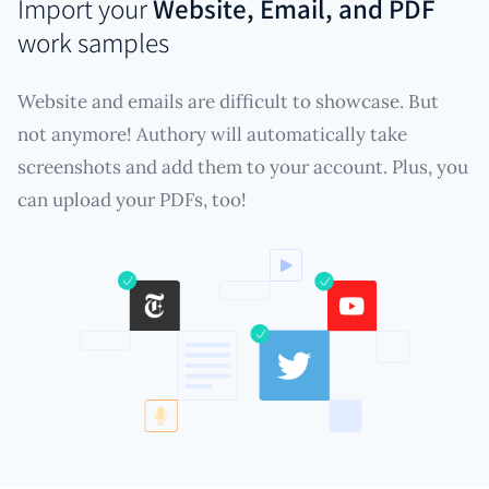
Import your
Website, Email, and PDF
work samples
Website and emails are difficult to showcase. But
not anymore! Authory will automatically take
screenshots and add them to your account. Plus, you
can upload your PDFs, too!