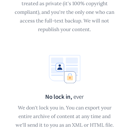
treated as private (it's 100% copyright
compliant), and you're the only one who can
access the full-text backup. We will not
republish your content.
No lock in,
ever
We don't lock you in. You can export your
entire archive of content at any time and
we'll send it to you as an XML or HTML file.