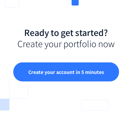
Ready to get started?
Create your portfolio now
Create your account in 5 minutes